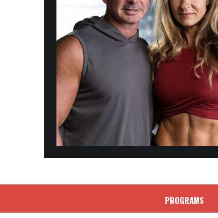
PROGRAMS