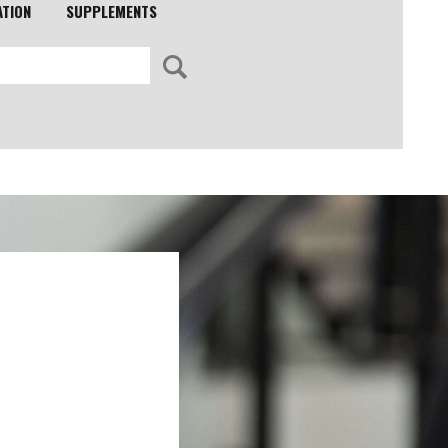
ATION
SUPPLEMENTS