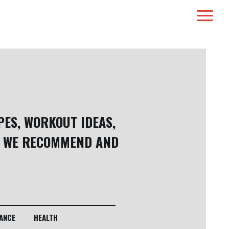
PES, WORKOUT IDEAS,
 WE RECOMMEND AND
ANCE
HEALTH