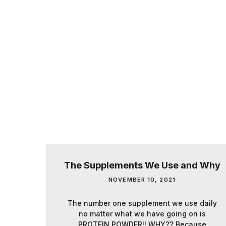
The Supplements We Use and Why
NOVEMBER 10, 2021
The number one supplement we use daily
no matter what we have going on is
PROTEIN POWDER!! WHY?? Because