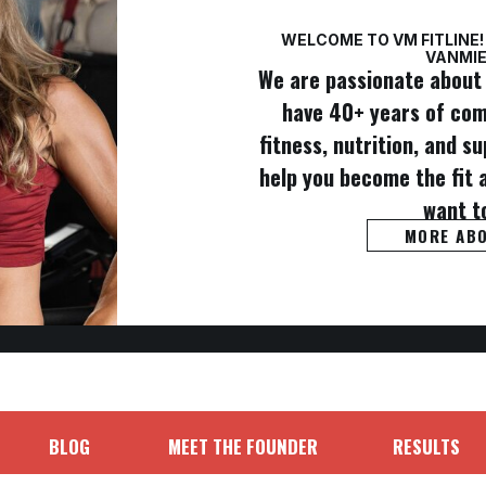
WELCOME TO VM FITLINE!
VANMIE
We are passionate about 
have 40+ years of co
fitness, nutrition, and 
help you become the fit 
want t
MORE AB
BLOG
MEET THE FOUNDER
RESULTS