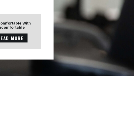
Comfortable With
ncomfortable
READ MORE