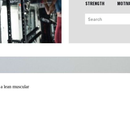
STRENGTH
MOTIV
Search
for: