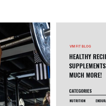
VM FIT BLOG
HEALTHY RECI
SUPPLEMENTS
MUCH MORE!
CATEGORIES
NUTRITION
ENDUR