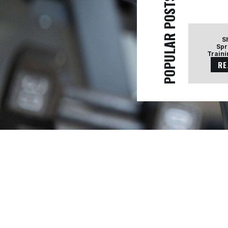
POPULAR POSTS
S
Spr
Traini
RE