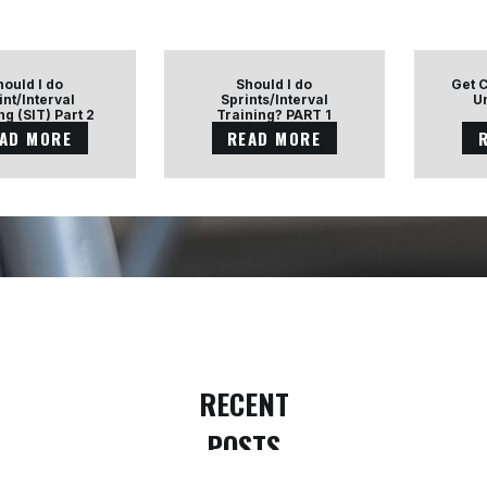
hould I do
Should I do
Get 
int/Interval
Sprints/Interval
U
ng (SIT) Part 2
Training? PART 1
AD MORE
READ MORE
RECENT
POSTS