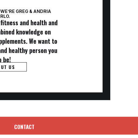
 WE’RE GREG & ANDRIA
RLO.
fitness and health and
mbined knowledge on
supplements. We want to
and healthy person you
o be!
OUT US
CONTACT