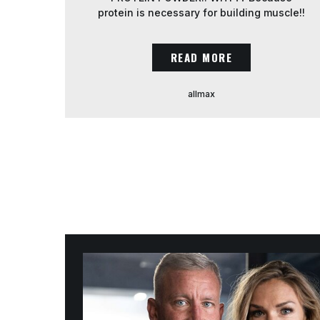
protein is necessary for building muscle!!
AND even when you are training for
weight loss…. PROTEIN intake needs to
READ MORE
be high to PREVENT muscle loss when
you are in a caloric deficit!! We aim to get
[…]
allmax