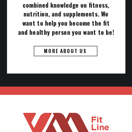
combined knowledge on fitness,
nutrition, and supplements. We
want to help you become the fit
and healthy person you want to be!
MORE ABOUT US