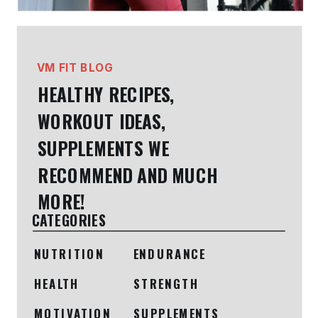
VM FIT BLOG
HEALTHY RECIPES,
WORKOUT IDEAS,
SUPPLEMENTS WE
RECOMMEND AND MUCH
MORE!
CATEGORIES
NUTRITION
ENDURANCE
HEALTH
STRENGTH
MOTIVATION
SUPPLEMENTS