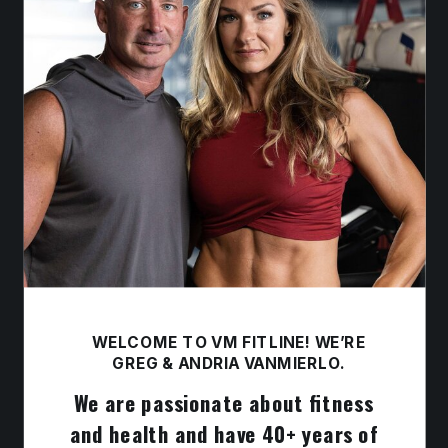
WELCOME TO VM FITLINE! WE’RE
GREG & ANDRIA VANMIERLO.
We are passionate about fitness
and health and have 40+ years of