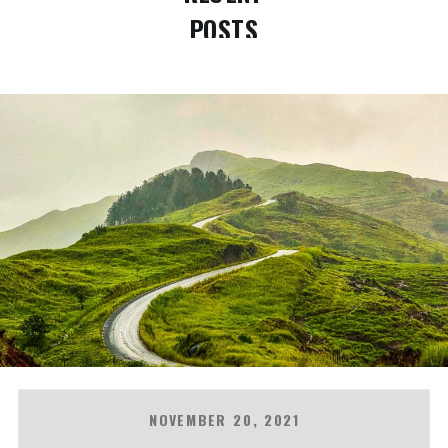
POSTS
NOVEMBER 20, 2021