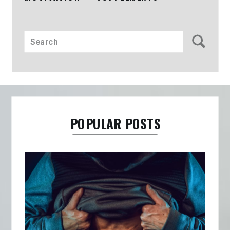
Search
for:
POPULAR POSTS