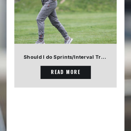
Should I do Sprints/Interval Training? PART 1
READ MORE