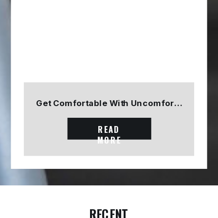
Get Comfortable With Uncomfortable
READ
MORE
RECENT