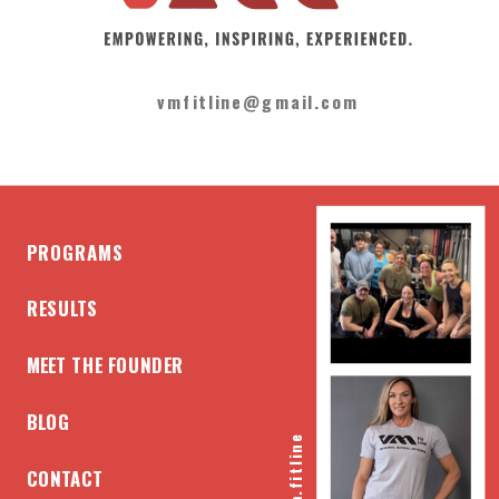
vmfitline@gmail.com
PROGRAMS
RESULTS
MEET THE FOUNDER
BLOG
@vm.fitline
CONTACT