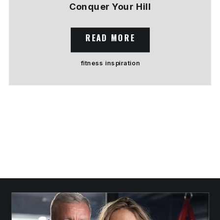
Conquer Your Hill
READ MORE
fitness inspiration