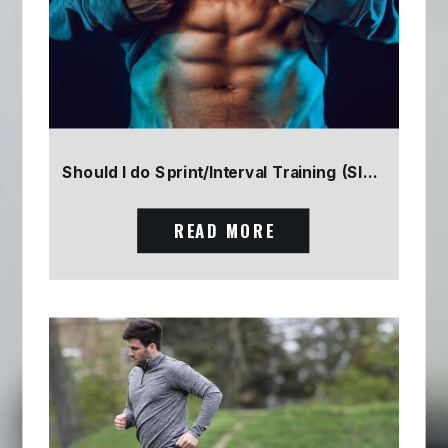
Should I do Sprint/Interval Training (SIT) Part 2
READ MORE