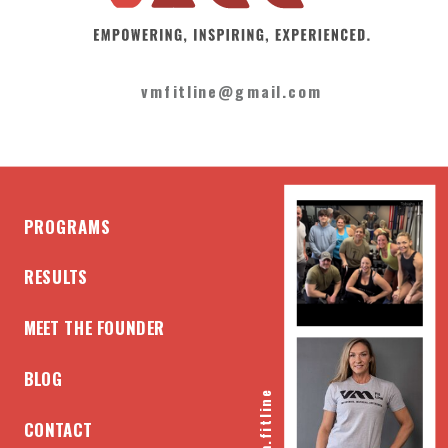
vmfitline@gmail.com
PROGRAMS
RESULTS
MEET THE FOUNDER
BLOG
@vm.fitline
CONTACT