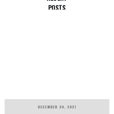
POSTS
DECEMBER 30, 2021