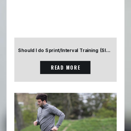
Should I do Sprint/Interval Training (SIT) Part 2
READ MORE