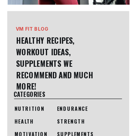
VM FIT BLOG
HEALTHY RECIPES,
WORKOUT IDEAS,
SUPPLEMENTS WE
RECOMMEND AND MUCH
MORE!
CATEGORIES
NUTRITION
ENDURANCE
HEALTH
STRENGTH
MOTIVATION
SUPPLEMENTS