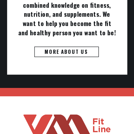
combined knowledge on fitness,
nutrition, and supplements. We
want to help you become the fit
and healthy person you want to be!
MORE ABOUT US