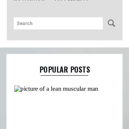
Search
for:
POPULAR POSTS