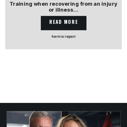
Training when recovering from an injury
or illness…
READ MORE
hernia repair