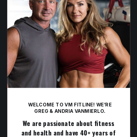
WELCOME TO VM FITLINE! WE’RE
GREG & ANDRIA VANMIERLO.
We are passionate about fitness
and health and have 40+ years of