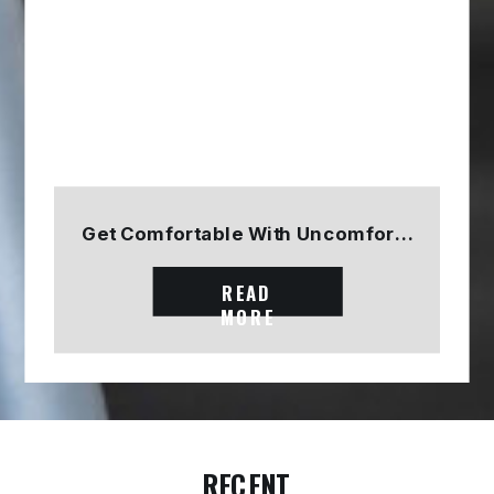
Get Comfortable With Uncomfortable
READ
MORE
RECENT