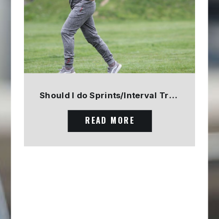
Should I do Sprints/Interval Training? PART 1
READ MORE