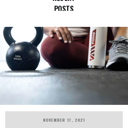
POSTS
NOVEMBER 17, 2021