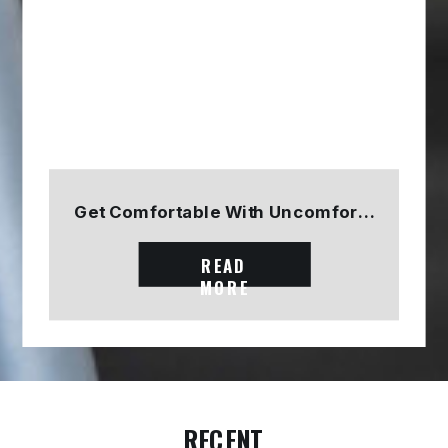
Get Comfortable With Uncomfortable
READ
MORE
RECENT