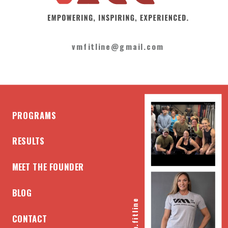
vmfitline@gmail.com
PROGRAMS
RESULTS
MEET THE FOUNDER
BLOG
@vm.fitline
CONTACT