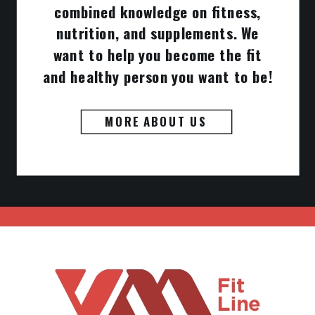
combined knowledge on fitness,
nutrition, and supplements. We
want to help you become the fit
and healthy person you want to be!
MORE ABOUT US