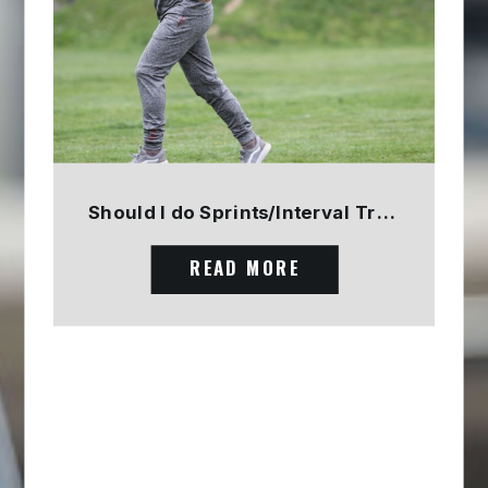
Should I do Sprints/Interval Training? PART 1
READ MORE