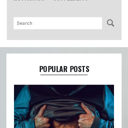
Search
for:
POPULAR POSTS