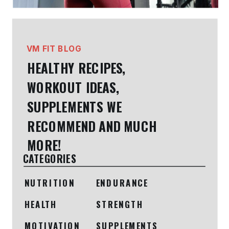
VM FIT BLOG
HEALTHY RECIPES,
WORKOUT IDEAS,
SUPPLEMENTS WE
RECOMMEND AND MUCH
MORE!
CATEGORIES
NUTRITION
ENDURANCE
HEALTH
STRENGTH
MOTIVATION
SUPPLEMENTS