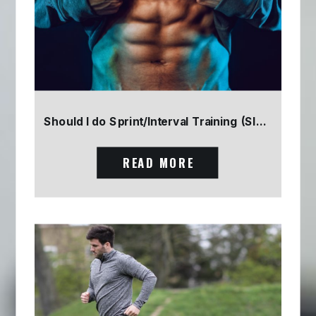
Should I do Sprint/Interval Training (SIT) Part 2
READ MORE