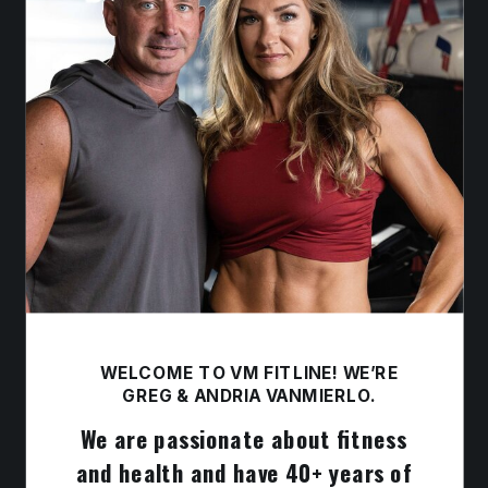
WELCOME TO VM FITLINE! WE’RE
GREG & ANDRIA VANMIERLO.
We are passionate about fitness
and health and have 40+ years of