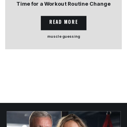
Time for a Workout Routine Change
READ MORE
muscle guessing