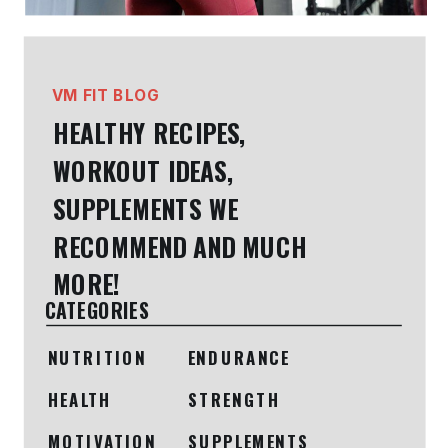
VM FIT BLOG
HEALTHY RECIPES,
WORKOUT IDEAS,
SUPPLEMENTS WE
RECOMMEND AND MUCH
MORE!
CATEGORIES
NUTRITION
ENDURANCE
HEALTH
STRENGTH
MOTIVATION
SUPPLEMENTS