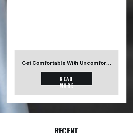
Get Comfortable With Uncomfortable
READ
MORE
RECENT