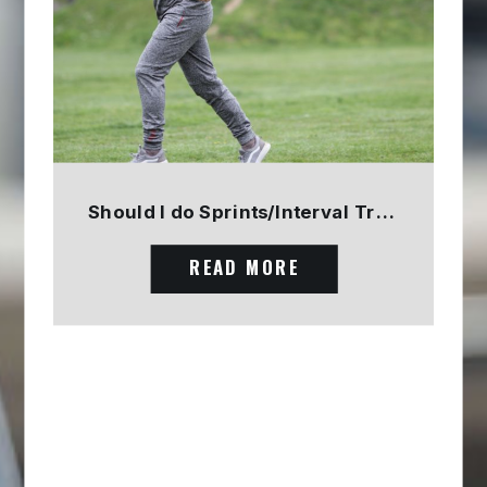
Should I do Sprints/Interval Training? PART 1
READ MORE