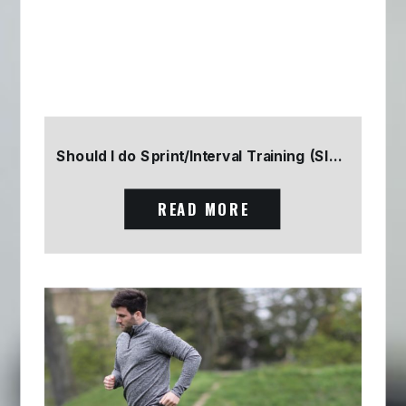
Should I do Sprint/Interval Training (SIT) Part 2
READ MORE