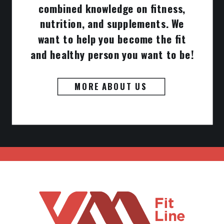
combined knowledge on fitness,
nutrition, and supplements. We
want to help you become the fit
and healthy person you want to be!
MORE ABOUT US