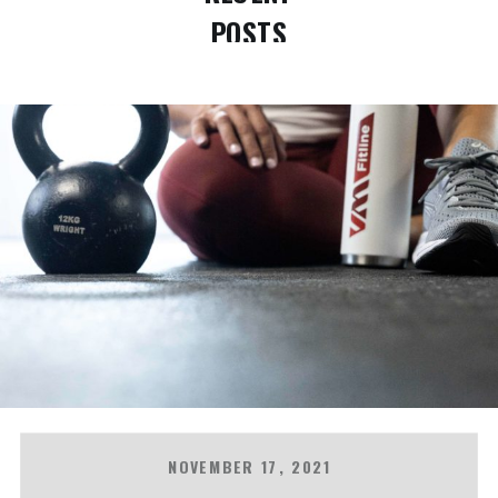
POSTS
NOVEMBER 17, 2021