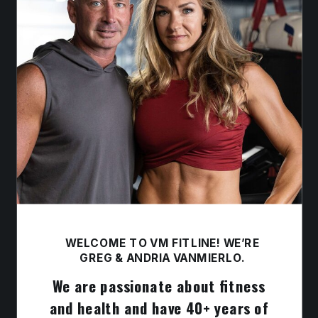
WELCOME TO VM FITLINE! WE’RE
GREG & ANDRIA VANMIERLO.
We are passionate about fitness
and health and have 40+ years of