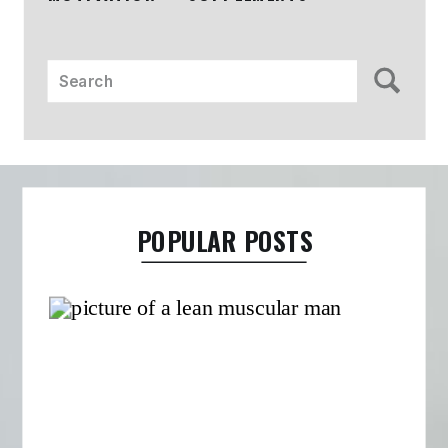
Search
for:
POPULAR POSTS