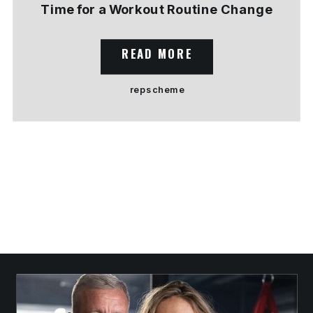
Time for a Workout Routine Change
READ MORE
rep scheme