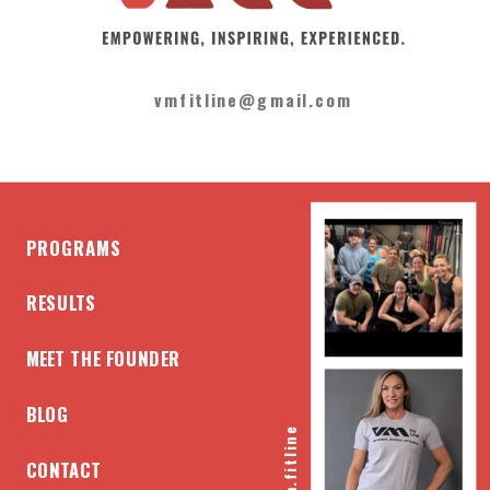
vmfitline@gmail.com
PROGRAMS
RESULTS
MEET THE FOUNDER
BLOG
@vm.fitline
CONTACT