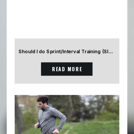
Should I do Sprint/Interval Training (SIT) Part 2
READ MORE