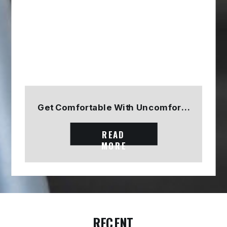
Get Comfortable With Uncomfortable
READ
MORE
RECENT