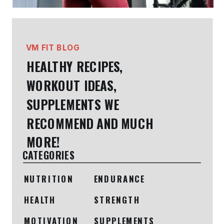
VM FIT BLOG
HEALTHY RECIPES,
WORKOUT IDEAS,
SUPPLEMENTS WE
RECOMMEND AND MUCH
MORE!
CATEGORIES
NUTRITION
ENDURANCE
HEALTH
STRENGTH
MOTIVATION
SUPPLEMENTS