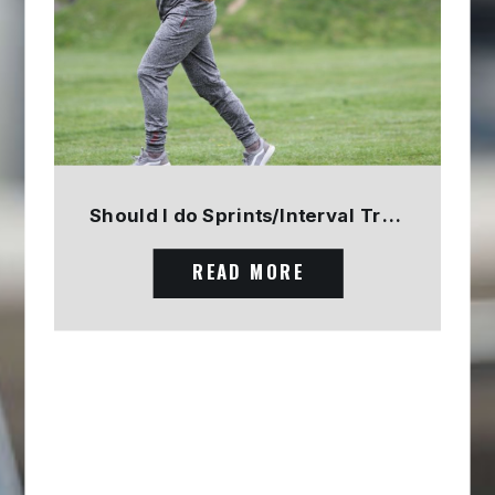
Should I do Sprints/Interval Training? PART 1
READ MORE