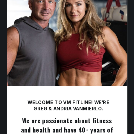
WELCOME TO VM FITLINE! WE’RE
GREG & ANDRIA VANMIERLO.
We are passionate about fitness
and health and have 40+ years of