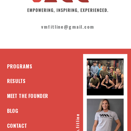
vmfitline@gmail.com
PROGRAMS
RESULTS
MEET THE FOUNDER
BLOG
@vm.fitline
CONTACT