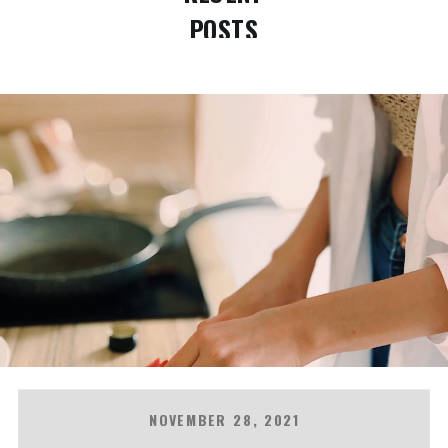
POSTS
NOVEMBER 28, 2021