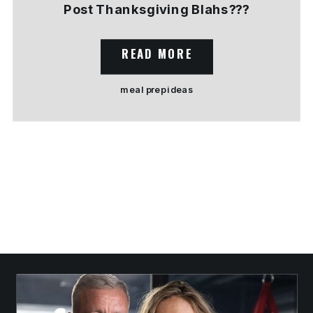
Post Thanksgiving Blahs???
READ MORE
meal prep ideas