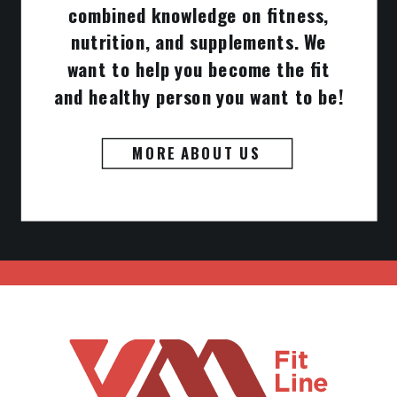
combined knowledge on fitness,
nutrition, and supplements. We
want to help you become the fit
and healthy person you want to be!
MORE ABOUT US