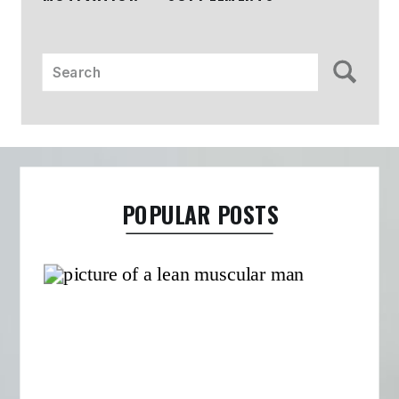
Search
for:
POPULAR POSTS